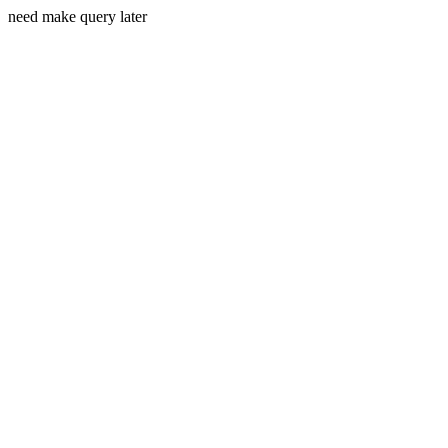
need make query later